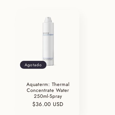
l
e
c
c
Agotado
i
Aquaterm: Thermal
ó
Concentrate Water
250ml-Spray
Precio
$36.00 USD
habitual