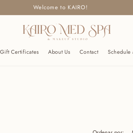
Welcome to KAIRO!
Gift Certificates
About Us
Contact
Schedule 
Ordenar por: