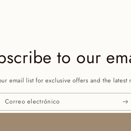
bscribe to our ema
our email list for exclusive offers and the latest
Correo electrónico