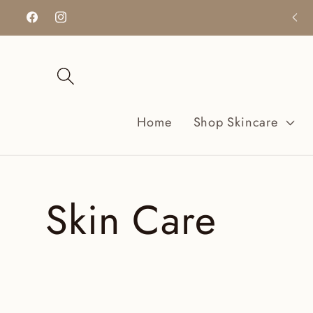
Ir
directamente
Facebook
Instagram
al contenido
Home
Shop Skincare
C
Skin Care
o