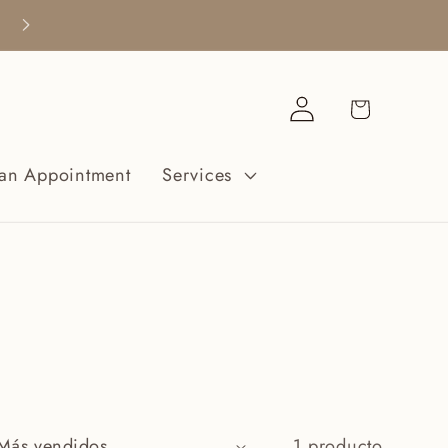
Free Shipping when you spend $200+
Iniciar
Carrito
sesión
an Appointment
Services
1 producto