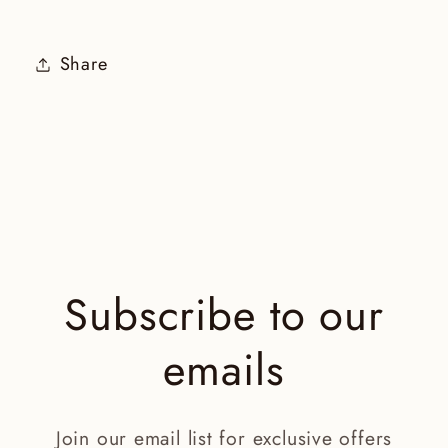
Share
Subscribe to our
emails
Join our email list for exclusive offers