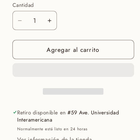
Cantidad
Reducir
Aumentar
cantidad
cantidad
para
para
Agregar al carrito
DISCOVER
DISCOVER
ANTI-
ANTI-
AGING
AGING
Retiro disponible en
#59 Ave. Universidad
Interamericana
Normalmente está listo en 24 horas
Ver información de la tienda