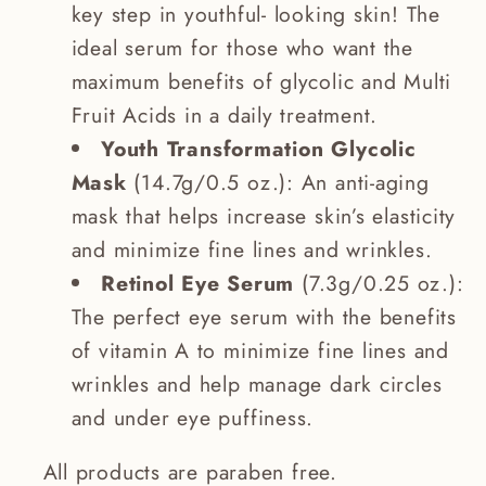
key step in youthful- looking skin! The
ideal serum for those who want the
maximum benefits of glycolic and Multi
Fruit Acids in a daily treatment.
Youth Transformation Glycolic
Mask
(14.7g/0.5 oz.): An anti-aging
mask that helps increase skin’s elasticity
and minimize fine lines and wrinkles.
Retinol Eye Serum
(7.3g/0.25 oz.):
The perfect eye serum with the benefits
of vitamin A to minimize fine lines and
wrinkles and help manage dark circles
and under eye puffiness.
All products are paraben free.