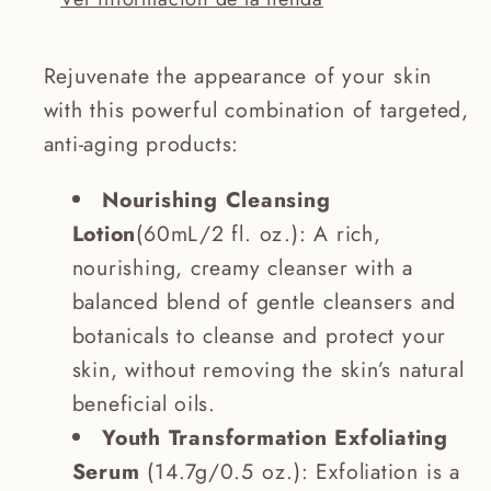
Rejuvenate the appearance of your skin
with this powerful combination of targeted,
anti-aging products:
Nourishing Cleansing
Lotion
(60mL/2 fl. oz.): A rich,
nourishing, creamy cleanser with a
balanced blend of gentle cleansers and
botanicals to cleanse and protect your
skin, without removing the skin’s natural
beneficial oils.
Youth Transformation Exfoliating
Serum
(14.7g/0.5 oz.): Exfoliation is a