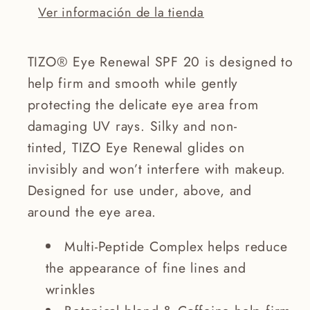
Ver información de la tienda
TIZO® Eye Renewal SPF 20 is designed to
help firm and smooth while gently
protecting the delicate eye area from
damaging UV rays. Silky and non-
tinted, TIZO Eye Renewal glides on
invisibly and won’t interfere with makeup.
Designed for use under, above, and
around the eye area.
Multi-Peptide Complex helps reduce
the appearance of fine lines and
wrinkles