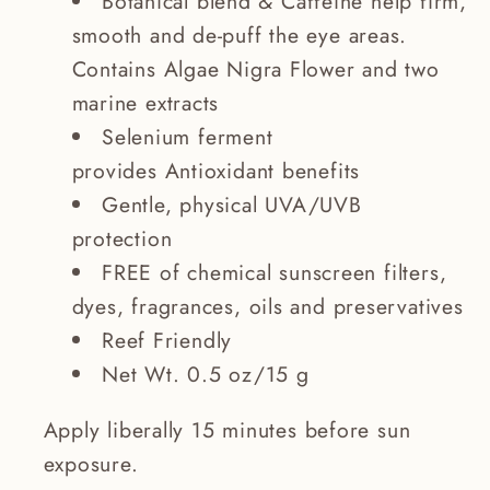
Botanical blend & Caffeine help firm,
smooth and de-puff the eye areas.
Contains Algae Nigra Flower and two
marine extracts
Selenium ferment
provides Antioxidant benefits
Gentle, physical UVA/UVB
protection
FREE of chemical sunscreen filters,
dyes, fragrances, oils and preservatives
Reef Friendly
Net Wt. 0.5 oz/15 g
Apply liberally 15 minutes before sun
exposure.