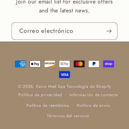
Join our email list for exclusive offers
and the latest news.
Correo electrónico
Formas
de
pago
© 2026,
Kairo Med Spa
Tecnología de Shopify
Política de privacidad
Información de contacto
Política de reembolso
Política de envío
Términos del servicio