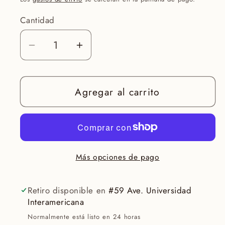
Cantidad
Reducir
Aumentar
cantidad
cantidad
para
para
Agregar al carrito
Eye
Eye
Renewal
Renewal
Non-
Non-
Tinted
Tinted
Más opciones de pago
Retiro disponible en
#59 Ave. Universidad
Interamericana
Normalmente está listo en 24 horas