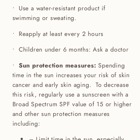
• Use a water-resistant product if
swimming or sweating.
• Reapply at least every 2 hours
• Children under 6 months: Ask a doctor
•
Sun protection measures:
Spending
time in the sun increases your risk of skin
cancer and early skin aging. To decrease
this risk, regularly use a sunscreen with a
Broad Spectrum SPF value of 15 or higher
and other sun protection measures
including:
– Limit time in the sun, especially