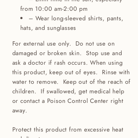
from 10:00 am-2:00 pm
– Wear long-sleeved shirts, pants,
hats, and sunglasses
For external use only. Do not use on
damaged or broken skin. Stop use and
ask a doctor if rash occurs. When using
this product, keep out of eyes. Rinse with
water to remove. Keep out of the reach of
children. If swallowed, get medical help
or contact a Poison Control Center right
away.
Protect this product from excessive heat