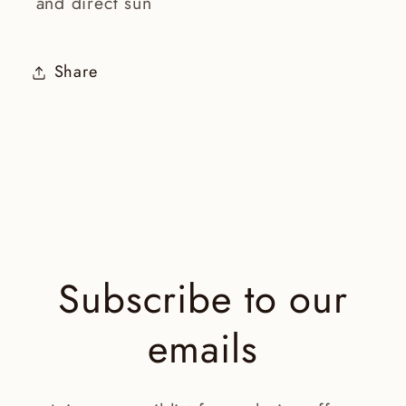
and direct sun
Share
Subscribe to our
emails