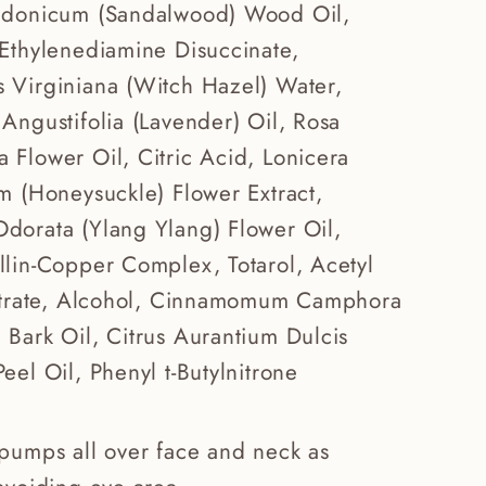
edonicum (Sandalwood) Wood Oil,
 Ethylenediamine Disuccinate,
 Virginiana (Witch Hazel) Water,
Angustifolia (Lavender) Oil, Rosa
Flower Oil, Citric Acid, Lonicera
m (Honeysuckle) Flower Extract,
dorata (Ylang Ylang) Flower Oil,
llin-Copper Complex, Totarol, Acetyl
Citrate, Alcohol, Cinnamomum Camphora
Bark Oil, Citrus Aurantium Dulcis
eel Oil, Phenyl t-Butylnitrone
pumps all over face and neck as