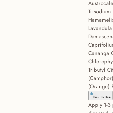
Austrocal
Trisodium
Hamamelis
Lavandula 
Damascena 
Caprifoliu
Cananga O
Chlorophy
Tributyl 
(Camphor) 
(Orange) P
How To Use
Apply 1-3 