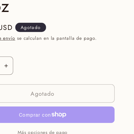
oz
 USD
Agotado
e envío
se calculan en la pantalla de pago.
r
Aumentar
ad
cantidad
para
Agotado
Face
Reality
alance
HydraBalance
Gel
1.7oz
Más opciones de pago