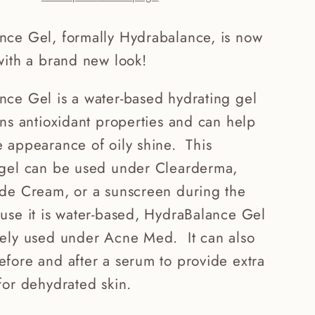
nce Gel, formally Hydrabalance, is now
with a brand new look!
nce Gel is a water-based hydrating gel
ins antioxidant properties and can help
 appearance of oily shine. This
 gel can be used under Clearderma,
ide Cream, or a sunscreen during the
use it is water-based, HydraBalance Gel
fely used under Acne Med. It can also
fore and after a serum to provide extra
for dehydrated skin.