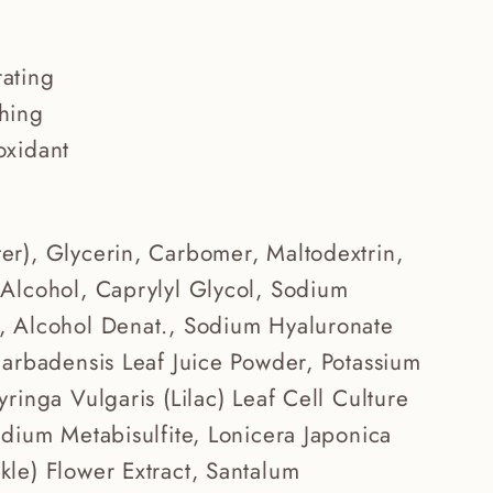
ating
hing
oxidant
er), Glycerin, Carbomer, Maltodextrin,
 Alcohol, Caprylyl Glycol, Sodium
, Alcohol Denat., Sodium Hyaluronate
Barbadensis Leaf Juice Powder, Potassium
yringa Vulgaris (Lilac) Leaf Cell Culture
odium Metabisulfite, Lonicera Japonica
le) Flower Extract, Santalum