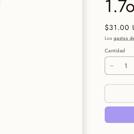
1.7
Precio
$31.00
habitual
Los
gastos d
Cantidad
Reduci
cantid
para
Face
Reality
HydraB
Gel
1.7oz