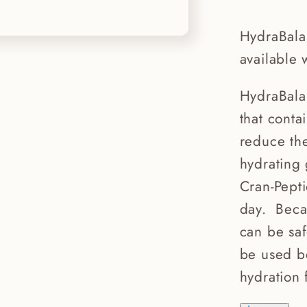
HydraBala
available 
HydraBala
that conta
reduce the
hydrating
Cran-Pept
day. Beca
can be sa
be used be
hydration 