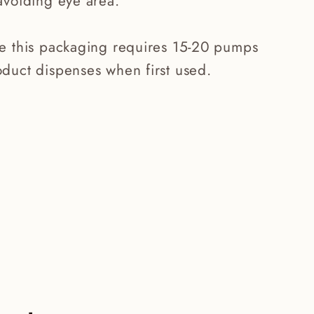
avoiding eye area.
te this packaging requires 15-20 pumps
duct dispenses when first used.