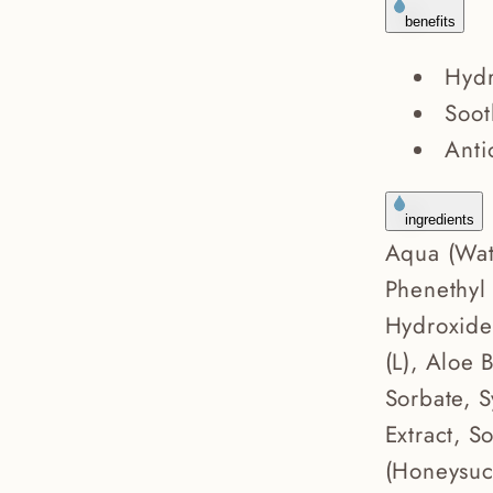
benefits
Hydr
Soot
Anti
ingredients
Aqua (Wat
Phenethyl
Hydroxide
(L), Aloe 
Sorbate, S
Extract, S
(Honeysuck