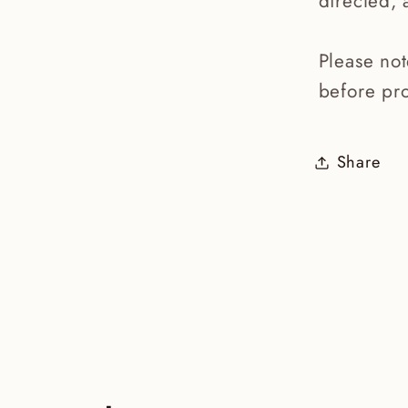
directed, 
Please no
before pro
Share