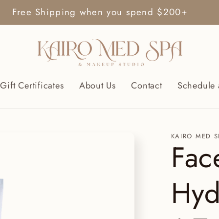
Free Shipping when you spend $200+
Gift Certificates
About Us
Contact
Schedule 
KAIRO MED S
Fac
Hyd