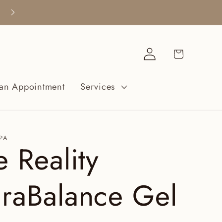
¡Cuidarte no es un lujo, es una necesidad
Iniciar
Carrito
sesión
an Appointment
Services
PA
e Reality
raBalance Gel