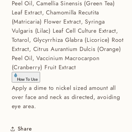
Peel Oil, Camellia Sinensis (Green Tea)
Leaf Extract, Chamomilla Recutita
(Matricaria) Flower Extract, Syringa
Vulgaris (Lilac) Leaf Cell Culture Extract,
Totarol, Glycyrrhiza Glabra (Licorice) Root
Extract, Citrus Aurantium Dulcis (Orange)
Peel Oil, Vaccinium Macrocarpon
(Cranberry) Fruit Extract
How To Use
Apply a dime to nickel sized amount all
over face and neck as directed, avoiding
eye area.
Share