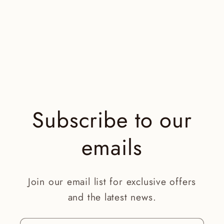
Subscribe to our
emails
Join our email list for exclusive offers
and the latest news.