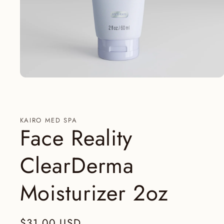
Abrir
elemento
multimedia
1
en
una
KAIRO MED SPA
ventana
Face Reality
modal
ClearDerma
Moisturizer 2oz
Precio
$31.00 USD