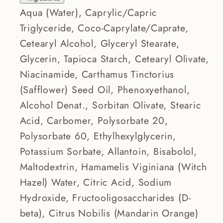
Aqua (Water), Caprylic/Capric
Triglyceride, Coco-Caprylate/Caprate,
Cetearyl Alcohol, Glyceryl Stearate,
Glycerin, Tapioca Starch, Cetearyl Olivate,
Niacinamide, Carthamus Tinctorius
(Safflower) Seed Oil, Phenoxyethanol,
Alcohol Denat., Sorbitan Olivate, Stearic
Acid, Carbomer, Polysorbate 20,
Polysorbate 60, Ethylhexylglycerin,
Potassium Sorbate, Allantoin, Bisabolol,
Maltodextrin, Hamamelis Viginiana (Witch
Hazel) Water, Citric Acid, Sodium
Hydroxide, Fructooligosaccharides (D-
beta), Citrus Nobilis (Mandarin Orange)