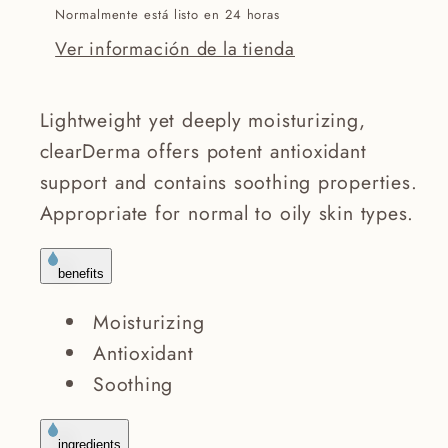
Normalmente está listo en 24 horas
Ver información de la tienda
Lightweight yet deeply moisturizing,
clearDerma offers potent antioxidant
support and contains soothing properties.
Appropriate for normal to oily skin types.
benefits
Moisturizing
Antioxidant
Soothing
ingredients