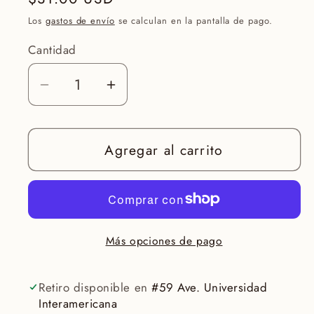
habitual
Los
gastos de envío
se calculan en la pantalla de pago.
Cantidad
Reducir
Aumentar
cantidad
cantidad
para
para
Agregar al carrito
Face
Face
Reality
Reality
ClearDerma
ClearDerma
Moisturizer
Moisturizer
2oz
2oz
Más opciones de pago
Retiro disponible en
#59 Ave. Universidad
Interamericana