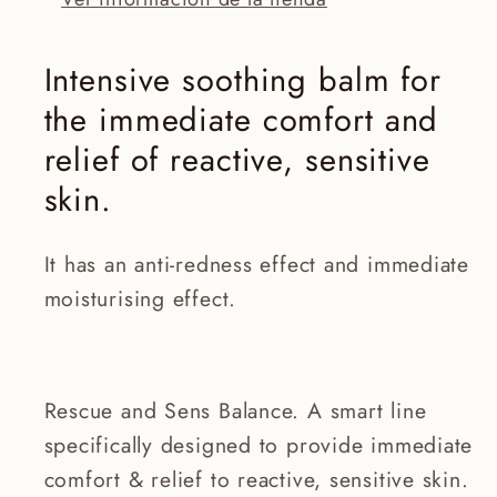
Intensive soothing balm for
the immediate comfort and
relief of reactive, sensitive
skin.
It has an anti-redness effect and immediate
moisturising effect.
Rescue and Sens Balance. A smart line
specifically designed to provide immediate
comfort & relief to reactive, sensitive skin.