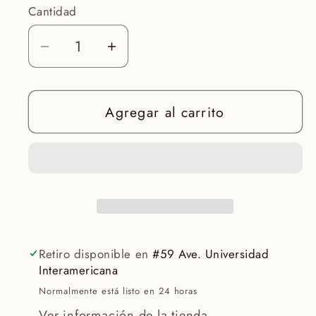
Cantidad
Reducir
Aumentar
cantidad
cantidad
para
para
Agregar al carrito
Instant
Instant
SOS
SOS
balm
balm
-
-
Aquatherm
Aquatherm
Retiro disponible en
#59 Ave. Universidad
Interamericana
Normalmente está listo en 24 horas
Ver información de la tienda