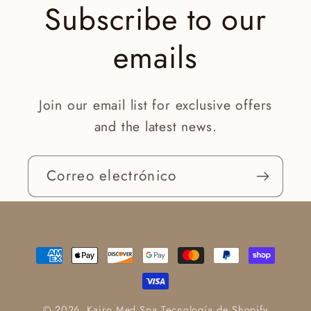
Subscribe to our
emails
Join our email list for exclusive offers
and the latest news.
Correo electrónico
Formas
de
pago
© 2026,
Kairo Med Spa
Tecnología de Shopify