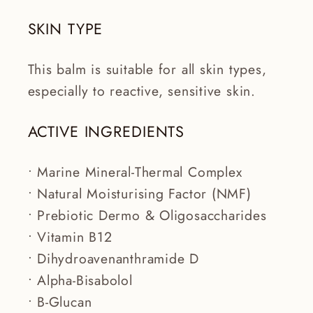
SKIN TYPE
This balm is suitable for all skin types,
especially to reactive, sensitive skin.
ACTIVE INGREDIENTS
• Marine Mineral-Thermal Complex
• Natural Moisturising Factor (NMF)
• Prebiotic Dermo & Oligosaccharides
• Vitamin B12
• Dihydroavenanthramide D
• Alpha-Bisabolol
• B-Glucan