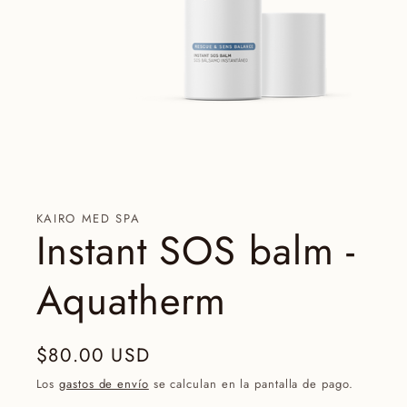
Abrir
elemento
multimedia
1
en
una
KAIRO MED SPA
ventana
Instant SOS balm -
modal
Aquatherm
Precio
$80.00 USD
habitual
Los
gastos de envío
se calculan en la pantalla de pago.