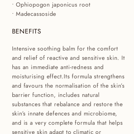
• Ophiopogon japonicus root
• Madecassoside
BENEFITS
Intensive soothing balm for the comfort
and relief of reactive and sensitive skin. It
has an immediate anti-redness and
moisturising effect.Its formula strengthens
and favours the normalisation of the skin’s
barrier function, includes natural
substances that rebalance and restore the
skin’s innate defences and microbiome,
and is a very complete formula that helps
sensitive skin adapt to climatic or