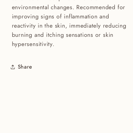
environmental changes. Recommended for
improving signs of inflammation and
reactivity in the skin, immediately reducing
burning and itching sensations or skin
hypersensitivity.
Share