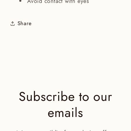
Avoid contact with eyes
Share
Subscribe to our
emails