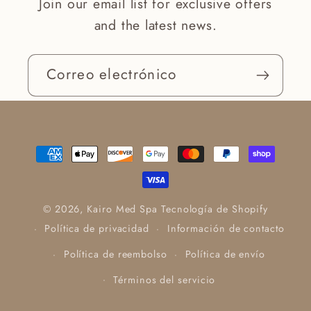
Join our email list for exclusive offers
and the latest news.
Correo electrónico
Formas
de
pago
© 2026,
Kairo Med Spa
Tecnología de Shopify
Política de privacidad
Información de contacto
Política de reembolso
Política de envío
Términos del servicio