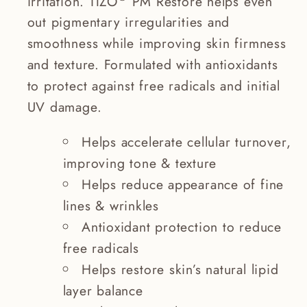
irritation. TIZO
PM Restore helps even
out pigmentary irregularities and
smoothness while improving skin firmness
and texture. Formulated with antioxidants
to protect against free radicals and initial
UV damage.
Helps accelerate cellular turnover,
improving tone & texture
Helps reduce appearance of fine
lines & wrinkles
Antioxidant protection to reduce
free radicals
Helps restore skin’s natural lipid
layer balance