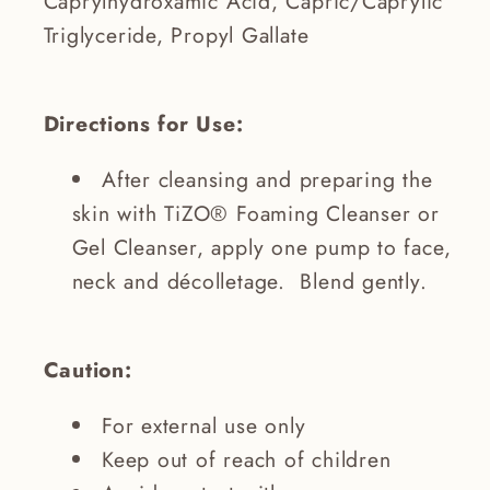
Caprylhydroxamic Acid, Capric/Caprylic
Triglyceride, Propyl Gallate
Directions for Use:
After cleansing and preparing the
skin with TiZO® Foaming Cleanser or
Gel Cleanser, apply one pump to face,
neck and décolletage. Blend gently.
Caution:
For external use only
Keep out of reach of children