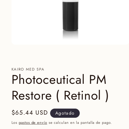
Abrir
elemento
multimedia
1
en
una
KAIRO MED SPA
ventana
Photoceutical PM
modal
Restore ( Retinol )
Precio
$65.44 USD
Agotado
habitual
Los
gastos de envío
se calculan en la pantalla de pago.