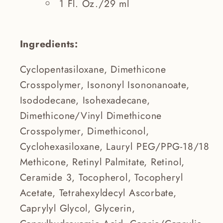
1 Fl. Oz./29 ml
Ingredients:
Cyclopentasiloxane, Dimethicone
Crosspolymer, Isononyl Isononanoate,
Isododecane, Isohexadecane,
Dimethicone/Vinyl Dimethicone
Crosspolymer, Dimethiconol,
Cyclohexasiloxane, Lauryl PEG/PPG-18/18
Methicone, Retinyl Palmitate, Retinol,
Ceramide 3, Tocopherol, Tocopheryl
Acetate, Tetrahexyldecyl Ascorbate,
Caprylyl Glycol, Glycerin,