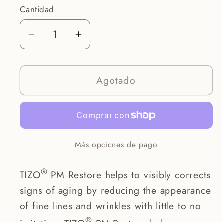
Cantidad
Reducir
Aumentar
cantidad
cantidad
para
para
Agotado
Photoceutical
Photoceutical
PM
PM
Restore
Restore
(
(
Retinol
Retinol
Más opciones de pago
)
)
®
TIZO
PM Restore helps to visibly corrects
signs of aging by reducing the appearance
of fine lines and wrinkles with little to no
®